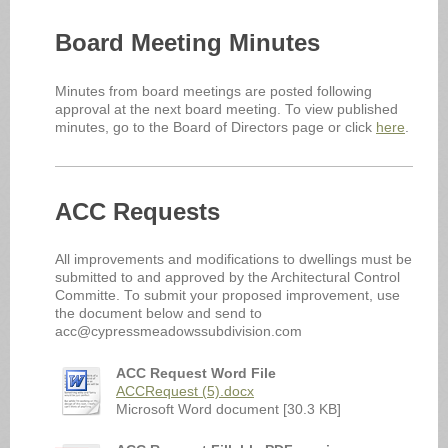
Board Meeting Minutes
Minutes from board meetings are posted following
approval at the next board meeting. To view published
minutes, go to the Board of Directors page or click
here
.
ACC Requests
All improvements and modifications to dwellings must be
submitted to and approved by the Architectural Control
Committe. To submit your proposed improvement, use
the document below and send to
acc@cypressmeadowssubdivision.com
ACC Request Word File
ACCRequest (5).docx
Microsoft Word document [30.3 KB]