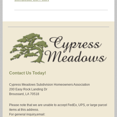
Contact Us Today!
Cypress Meadows Subdivision Homeowners Association
200 Easy Rock Landing Dr
Broussard, LA
70518
Please note that we are unable to accept FedEx, UPS, or large parcel
items at this address.
For general inquiry,email: