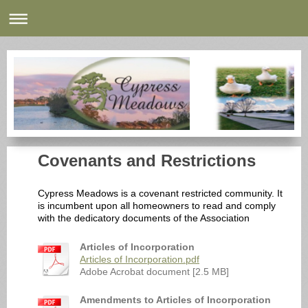
Covenants and Restrictions
Cypress Meadows is a covenant restricted community. It
is incumbent upon all homeowners to read and comply
with the dedicatory documents of the Association
Articles of Incorporation
Articles of Incorporation.pdf
Adobe Acrobat document [2.5 MB]
Amendments to Articles of Incorporation