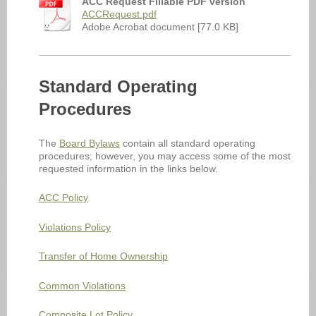
ACC Request Fillable PDF version
ACCRequest.pdf
Adobe Acrobat document [77.0 KB]
Standard Operating
Procedures
The
Board Bylaws
contain all standard operating
procedures; however, you may access some of the most
requested information in the links below.
ACC Policy
Violations Policy
Transfer of Home Ownership
Common Violations
Composite Lot Policy