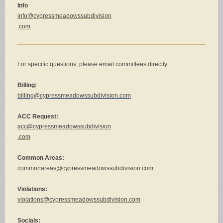
Info
info@cypressmeadowssubdivision
.com
For specific questions, please email committees directly.
Billing:
billing@cypressmeadowssubdivision.com
ACC Request:
acc@cypressmeadowssubdivision
.
com
Common Areas:
commonareas@cypressmeadowssubdivision.com
Violations:
violations@cypressmeadowssubdivision.com
Socials: