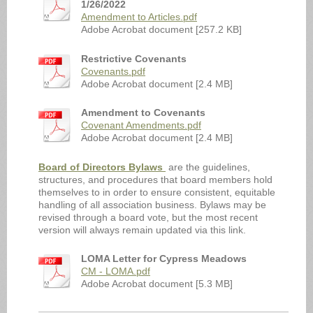
1/26/2022
Amendment to Articles.pdf
Adobe Acrobat document [257.2 KB]
Restrictive Covenants
Covenants.pdf
Adobe Acrobat document [2.4 MB]
Amendment to Covenants
Covenant Amendments.pdf
Adobe Acrobat document [2.4 MB]
Board of Directors Bylaws
are the guidelines,
structures, and procedures that board members hold
themselves to in order to ensure consistent, equitable
handling of all association business. Bylaws may be
revised through a board vote, but the most recent
version will always remain updated via this link.
LOMA Letter for Cypress Meadows
CM - LOMA.pdf
Adobe Acrobat document [5.3 MB]